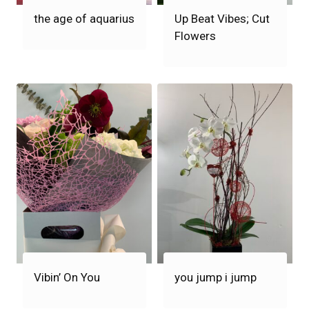
the age of aquarius
Up Beat Vibes; Cut
Flowers
Vibin’ On You
you jump i jump