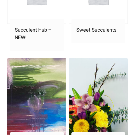
Succulent Hub –
Sweet Succulents
NEW!