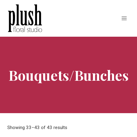
Skip
to
content
Bouquets/Bunches
Showing 33–43 of 43 results