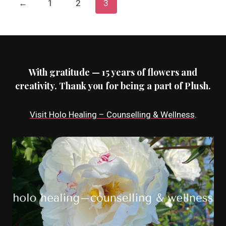
←
1
2
3
With gratitude — 15 years of flowers and
creativity. Thank you for being a part of Plush.
Visit Holo Healing – Counselling & Wellness
.