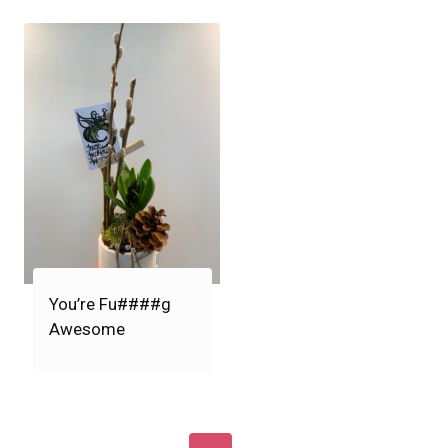
You’re Fu####g
Awesome