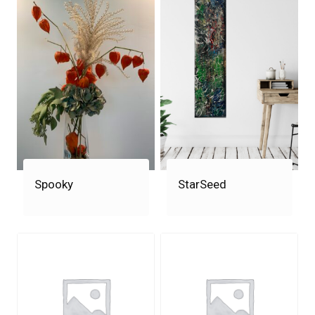
Spooky
StarSeed