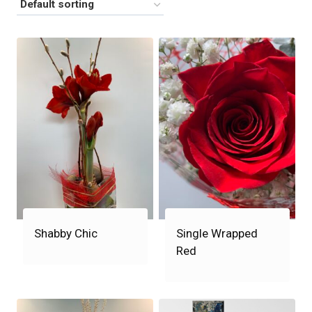
Shabby Chic
Single Wrapped
Red