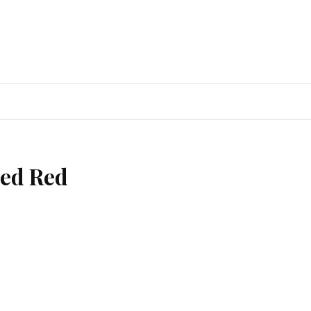
ed Red