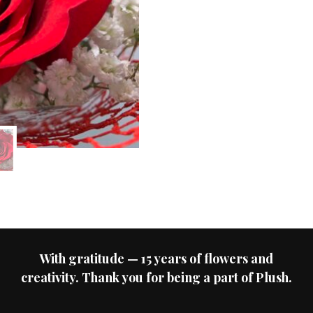
With gratitude — 15 years of flowers and
creativity. Thank you for being a part of Plush.