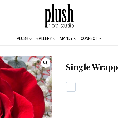
PLUSH
GALLERY
MANDY
CONNECT
Single Wrapp