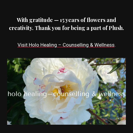
With gratitude — 15 years of flowers and
creativity. Thank you for being a part of Plush.
Visit Holo Healing – Counselling & Wellness
.