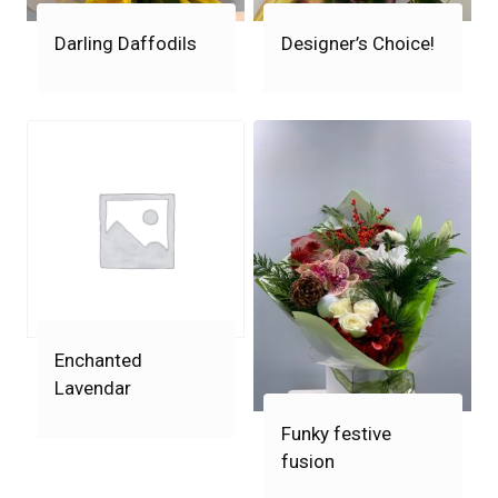
Darling Daffodils
Designer’s Choice!
Enchanted
Lavendar
Funky festive
fusion