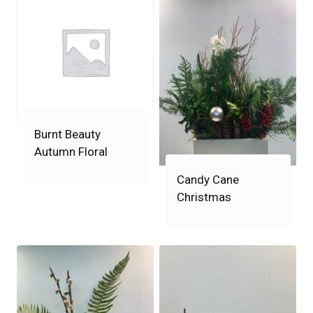
Burnt Beauty
Autumn Floral
Candy Cane
Christmas