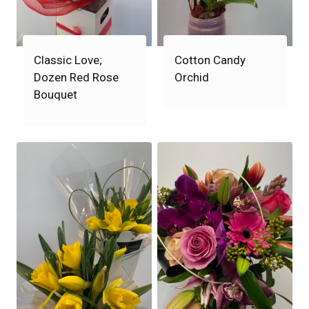
Classic Love;
Cotton Candy
Dozen Red Rose
Orchid
Bouquet