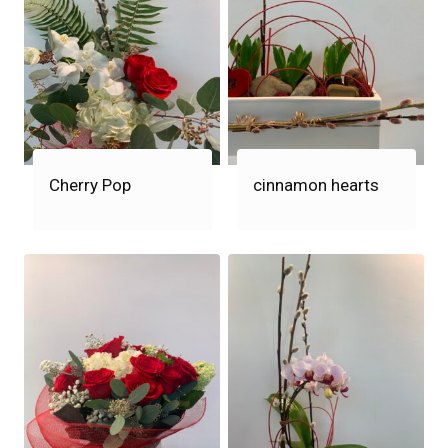
Cherry Pop
cinnamon hearts