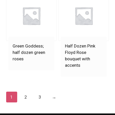
Green Goddess;
Half Dozen Pink
half dozen green
Floyd Rose
roses
bouquet with
accents
1
2
3
→