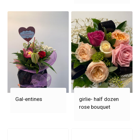
Gal-entines
girlie- half dozen
rose bouquet