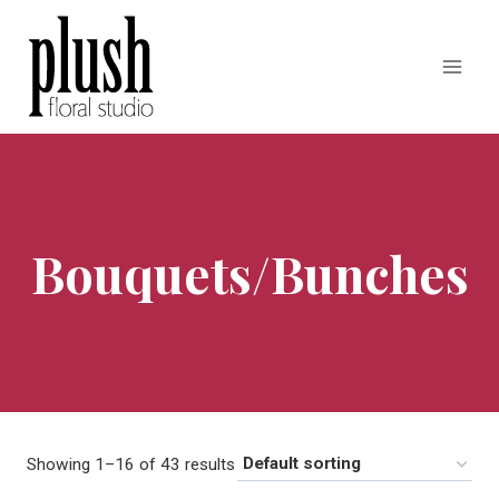
Skip
to
content
Bouquets/Bunches
Showing 1–16 of 43 results