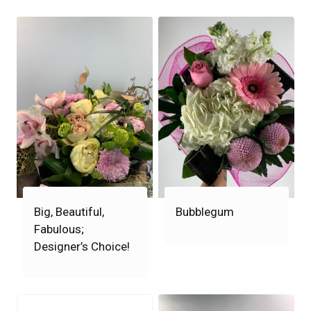
Big, Beautiful,
Bubblegum
Fabulous;
Designer’s Choice!