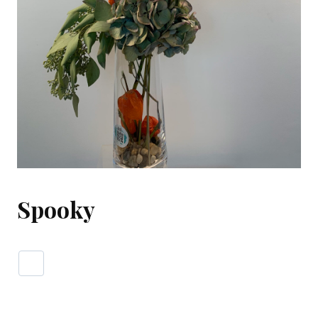
Spooky