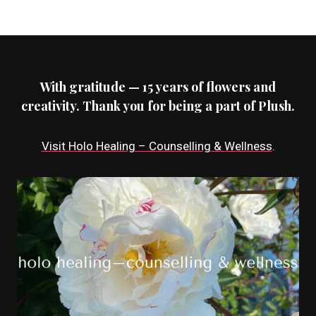
With gratitude — 15 years of flowers and
creativity. Thank you for being a part of Plush.
Visit Holo Healing – Counselling & Wellness
.