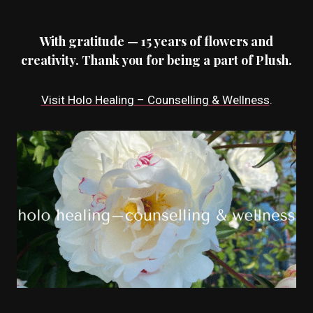
With gratitude — 15 years of flowers and
creativity. Thank you for being a part of Plush.
Visit Holo Healing – Counselling & Wellness
.