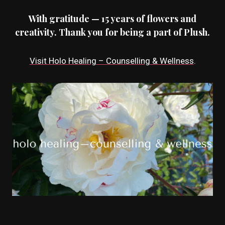
With gratitude — 15 years of flowers and
creativity. Thank you for being a part of Plush.
Visit Holo Healing – Counselling & Wellness
.