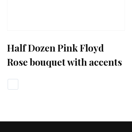
Half Dozen Pink Floyd
Rose bouquet with accents