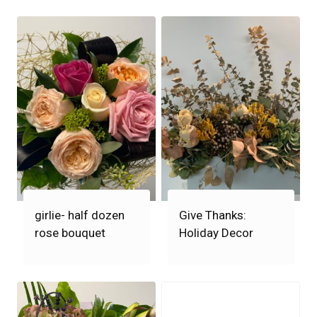
girlie- half dozen
Give Thanks:
rose bouquet
Holiday Decor