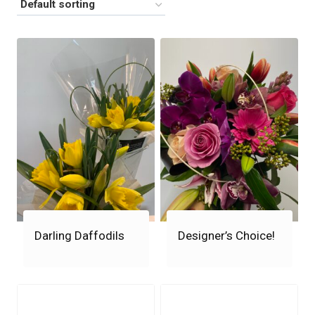
Darling Daffodils
Designer’s Choice!