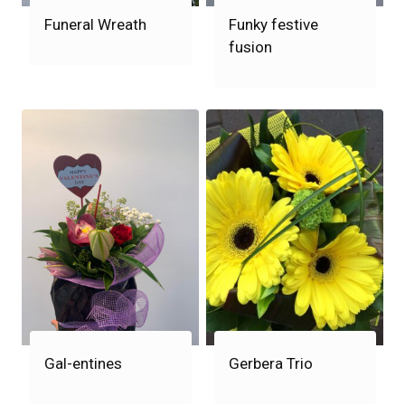
Funeral Wreath
Funky festive
fusion
Gal-entines
Gerbera Trio