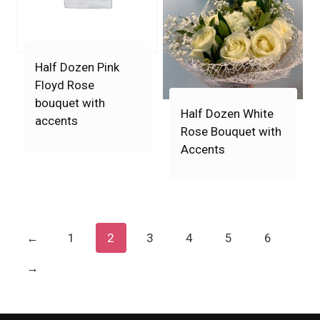
Half Dozen Pink
Floyd Rose
bouquet with
Half Dozen White
accents
Rose Bouquet with
Accents
←
1
2
3
4
5
6
→