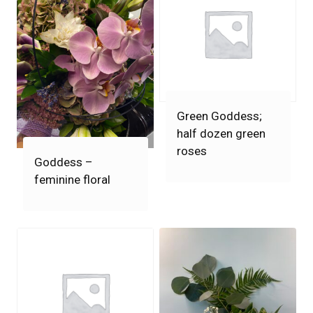
Green Goddess;
half dozen green
roses
Goddess –
feminine floral