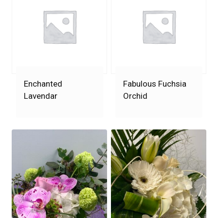
Enchanted
Fabulous Fuchsia
Lavendar
Orchid