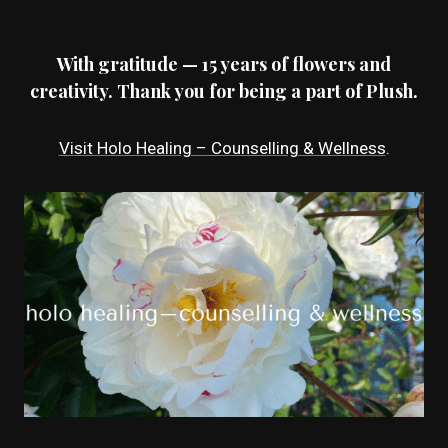
With gratitude — 15 years of flowers and
creativity. Thank you for being a part of Plush.
Visit Holo Healing – Counselling & Wellness
.