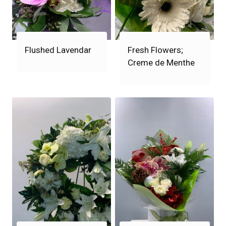
Flushed Lavendar
Fresh Flowers;
Creme de Menthe