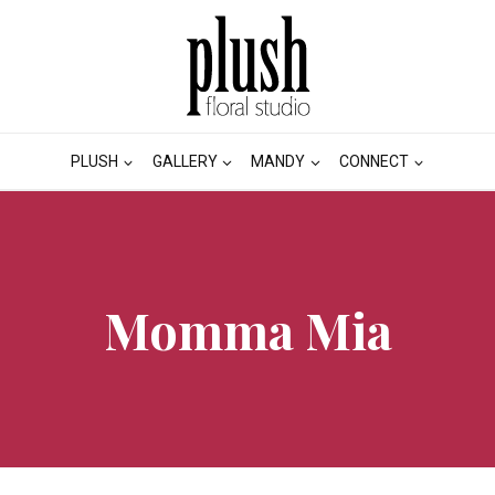
PLUSH
GALLERY
MANDY
CONNECT
Momma Mia