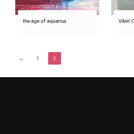
the age of aquarius
Vibin’ 
←
1
2