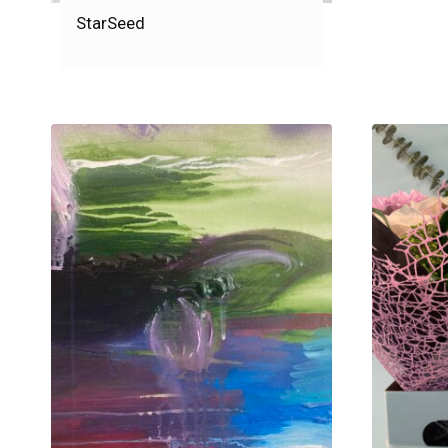
StarSeed