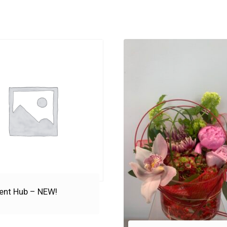
ent Hub – NEW!