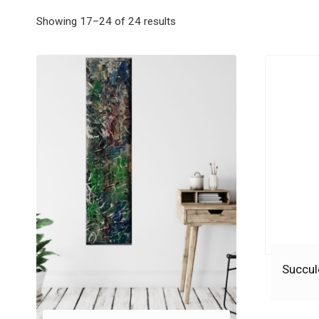
Showing 17–24 of 24 results
Succul