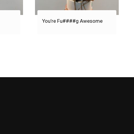
You’re Fu####g Awesome