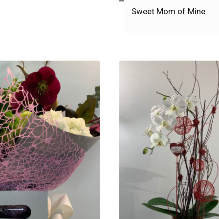
Sweet Mom of Mine