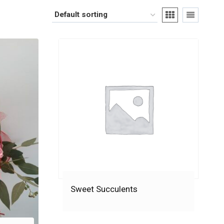
Sweet Succulents