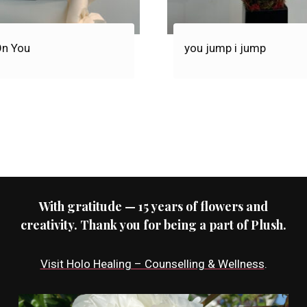
On You
you jump i jump
With gratitude — 15 years of flowers and
creativity. Thank you for being a part of Plush.
Visit Holo Healing – Counselling & Wellness
.