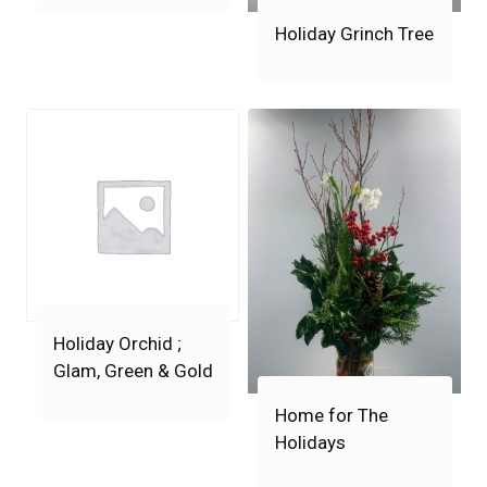
Holiday Grinch Tree
Holiday Orchid ;
Glam, Green & Gold
Home for The
Holidays