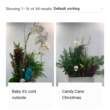
Showing 1–16 of 44 results
Baby it’s cold
Candy Cane
outside
Christmas