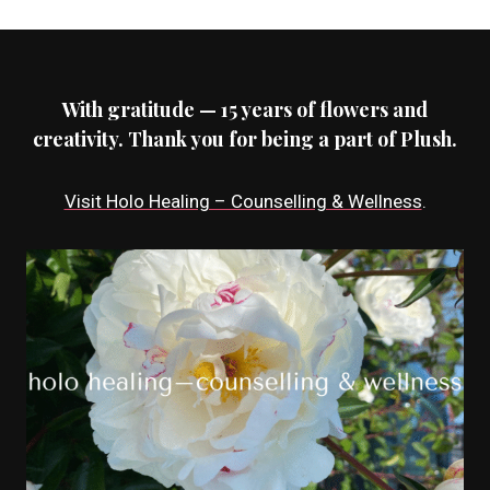
With gratitude — 15 years of flowers and
creativity. Thank you for being a part of Plush.
Visit Holo Healing – Counselling & Wellness
.