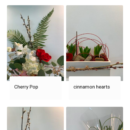
Cherry Pop
cinnamon hearts