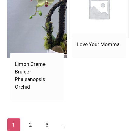
Love Your Momma
Limon Creme
Brulee-
Phaleanopsis
Orchid
1
2
3
→