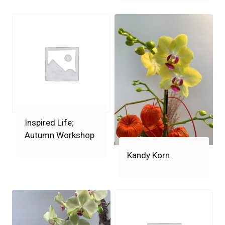
Inspired Life;
Autumn Workshop
Kandy Korn