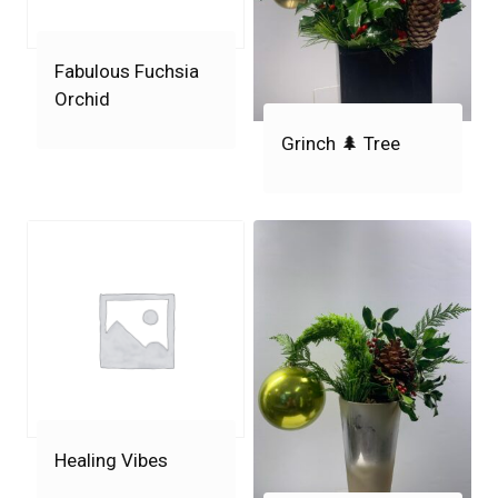
Fabulous Fuchsia
Orchid
Grinch 🌲 Tree
Healing Vibes