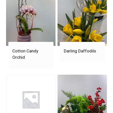
Cotton Candy
Darling Daffodils
Orchid