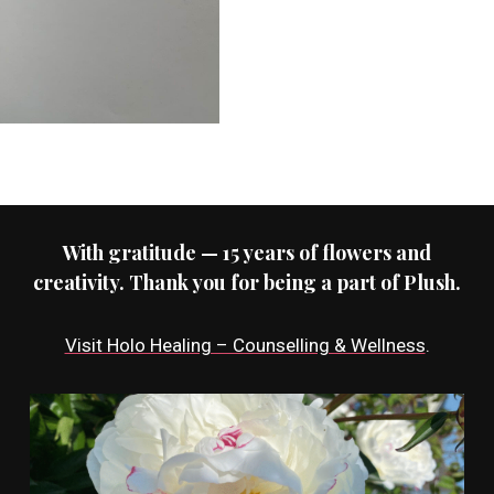
With gratitude — 15 years of flowers and
creativity. Thank you for being a part of Plush.
Visit Holo Healing – Counselling & Wellness
.