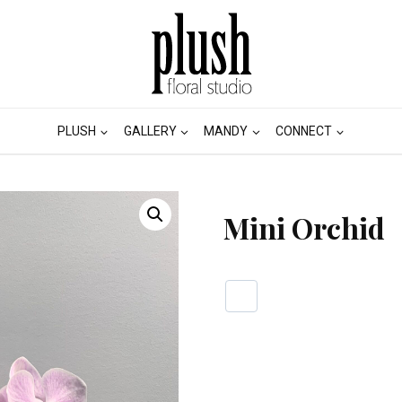
PLUSH
GALLERY
MANDY
CONNECT
Mini Orchid